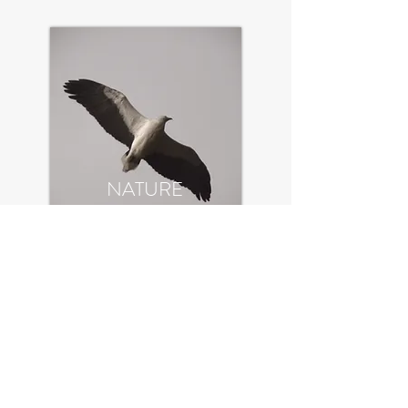
NATURE