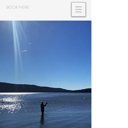
BOOK HERE