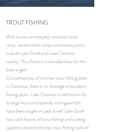
TROUT FISHING
With its own private jetty and basic boat
ramp, several other ramps and access points
to both Lake Sorell and Lake Crescent
nearby, The Doctor's is the ideal base for the
keen angler.
Considered two of the best trout fishing lakes
in Tasmania, there is no shortage of excellent
fishing spots. Lake Crescent is well known for
its large trout and recently some good fish
have been caught in Lake Sorell. Lake Sorell
has a rich history of trout fishing and is being
tipped to become the top trout fishing Lake of