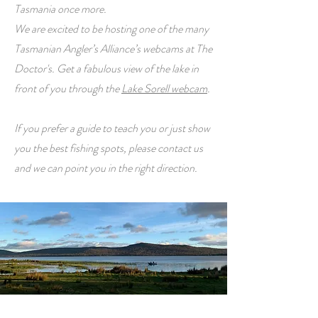
Tasmania once more.
We are excited to be hosting one of the many
Tasmanian Angler’s Alliance’s webcams at The
Doctor's. Get a fabulous view of the lake in
front of you through the
Lake Sorell webcam
.
If you prefer a guide to teach you or just show
you the best fishing spots, please contact us
and we can point you in the right direction.